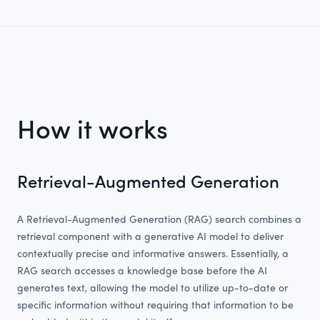
How it works
Retrieval-Augmented Generation
A Retrieval-Augmented Generation (RAG) search combines a
retrieval component with a generative AI model to deliver
contextually precise and informative answers. Essentially, a
RAG search accesses a knowledge base before the AI
generates text, allowing the model to utilize up-to-date or
specific information without requiring that information to be