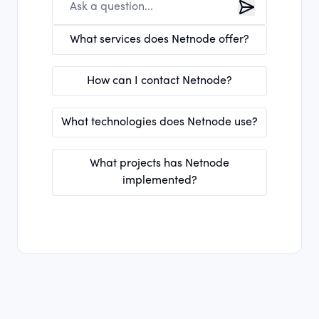
What services does Netnode offer?
How can I contact Netnode?
What technologies does Netnode use?
What projects has Netnode
implemented?