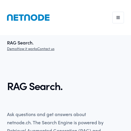
RAG Search.
Demo
How it works
Contact us
RAG Search.
Ask questions and get answers about
netnode.ch. The Search Engine is powered by