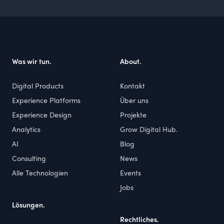
Footer
Was wir tun.
About.
Digital Products
Kontakt
Experience Platforms
Über uns
Experience Design
Projekte
Analytics
Grow Digital Hub.
AI
Blog
Consulting
News
Alle Technologien
Events
Jobs
Lösungen.
Rechtliches.