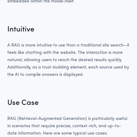
embedded within the model itself.
Intuitive
A RAG is more intuitive to use than a traditional site search—it
feels like chatting with the website. The interaction is more
natural, allowing users to reach the desired results quickly.
Additionally, as a trust-building element, each source used by
the AI to compile answers is displayed.
Use Case
RAG (Retrieval-Augmented Generation) is particularly useful
in scenarios that require precise, context-rich, and up-to-
date information. Here are some typical use cases: