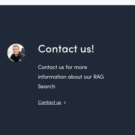
Contact us!
Contact us for more
information about our RAG
Search
Contact us