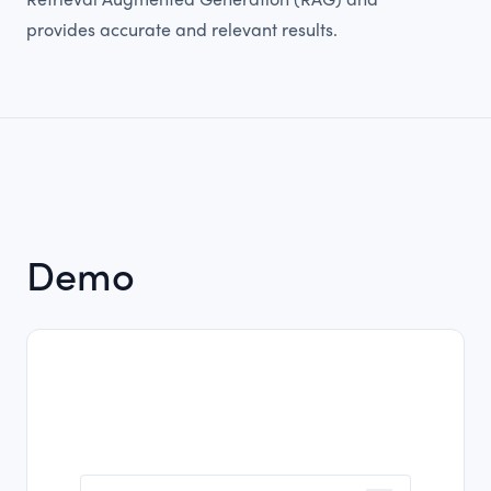
Retrieval Augmented Generation (RAG) and
provides accurate and relevant results.
Demo