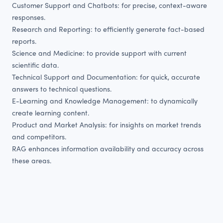
Customer Support and Chatbots: for precise, context-aware
responses.
Research and Reporting: to efficiently generate fact-based
reports.
Science and Medicine: to provide support with current
scientific data.
Technical Support and Documentation: for quick, accurate
answers to technical questions.
E-Learning and Knowledge Management: to dynamically
create learning content.
Product and Market Analysis: for insights on market trends
and competitors.
RAG enhances information availability and accuracy across
these areas.