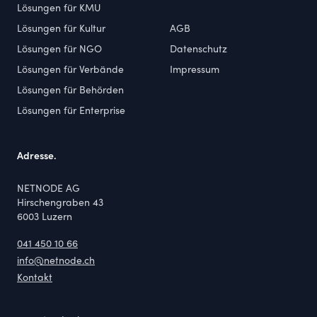
Lösungen für KMU
Lösungen für Kultur
AGB
Lösungen für NGO
Datenschutz
Lösungen für Verbände
Impressum
Lösungen für Behörden
Lösungen für Enterprise
Adresse.
NETNODE AG
Hirschengraben 43
6003 Luzern
041 450 10 66
info@netnode.ch
Kontakt